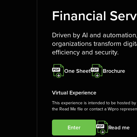
Financial Serv
Driven by AI and automation, 
organizations transform digita
efficiency and security.
One Sheet
Brochure
Virtual Experience
This experience is intended to be hosted by 
the Read Me file or contact a Wipro represen
Enter
Read me