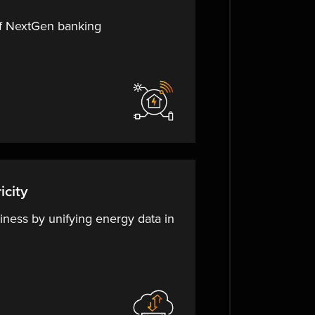
of NextGen banking
icity
iness by unifying energy data in