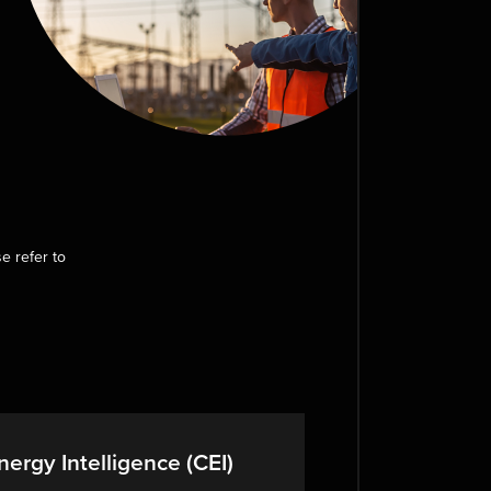
e refer to
ergy Intelligence (CEI)