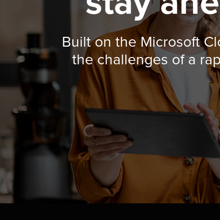
stay ahe
Built on the Microsoft C
the challenges of a ra