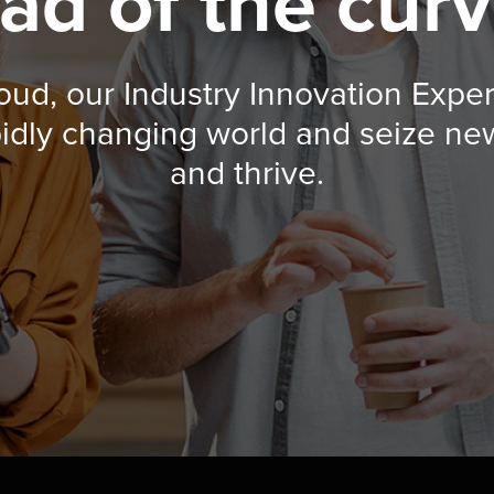
ad of the curv
loud, our Industry Innovation Expe
pidly changing world and seize ne
and thrive.