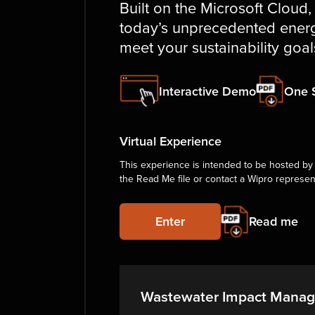
Built on the Microsoft Cloud,
today’s unprecedented energ
meet your sustainability goal
Interactive Demo
One 
Virtual Experience
This experience is intended to be hosted by 
the Read Me file or contact a Wipro represen
Enter
Read me
Wastewater Impact Mana