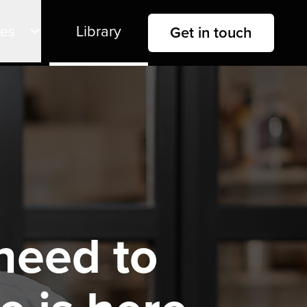
ies
Library
Get in touch
need to