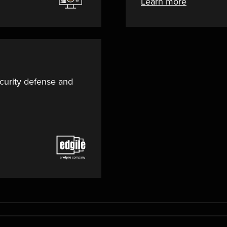
Learn more
curity defense and