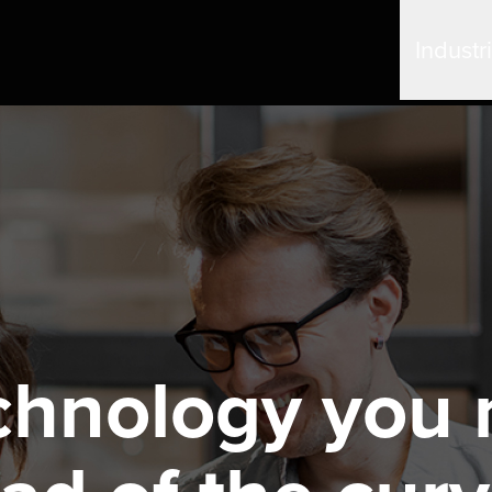
Industr
chnology you 