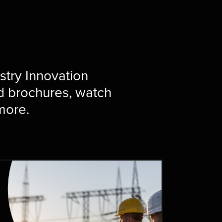
ustry Innovation
d brochures, watch
 more.