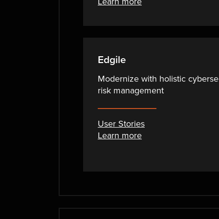
Learn more
Edgile
Modernize with holistic cyberse
risk management
User Stories
Learn more