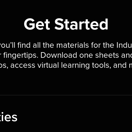
Get Started
ou’ll find all the materials for the Ind
r fingertips. Download one sheets an
s, access virtual learning tools, and
ties