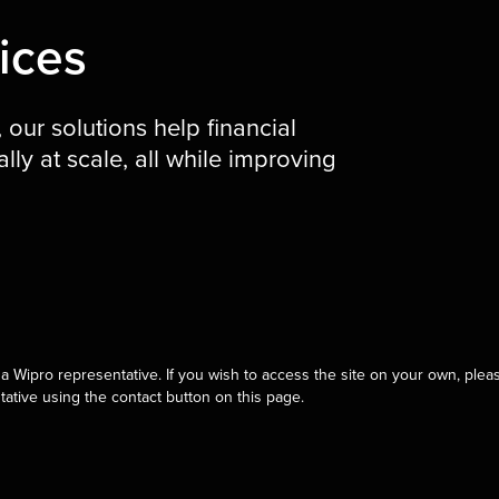
ices
our solutions help financial
lly at scale, all while improving
a Wipro representative. If you wish to access the site on your own, pleas
tative using the contact button on this page.