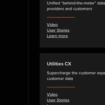
Unified “behind-the-meter” dat
providers and customers
Video
User Stories
Learn more
Utilities CX
Supercharge the customer exper
customer data
Video
User Stories