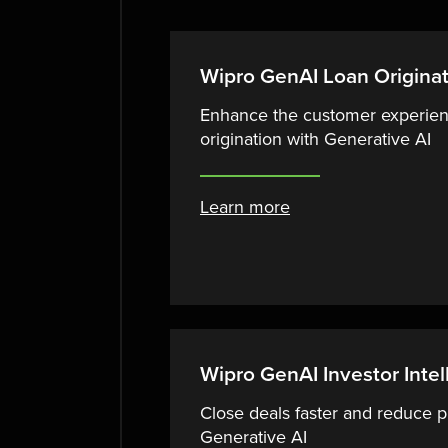
Wipro GenAI Loan Origina
Enhance the customer experien
origination with Generative AI
Learn more
Wipro GenAI Investor Intel
Close deals faster and reduce p
Generative AI