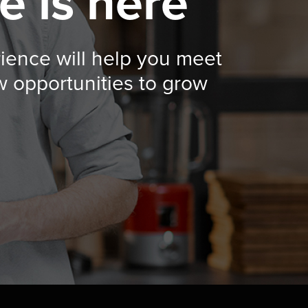
e is here
rience will help you meet
w opportunities to grow