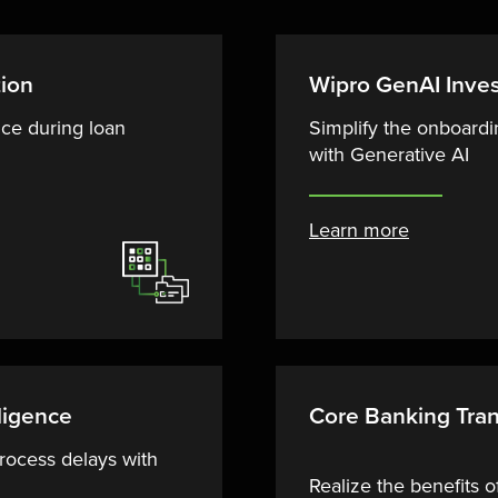
tion
Wipro GenAI Inve
ce during loan
Simplify the onboardi
with Generative AI
Learn more
ligence
Core Banking Tra
rocess delays with
Realize the benefits 