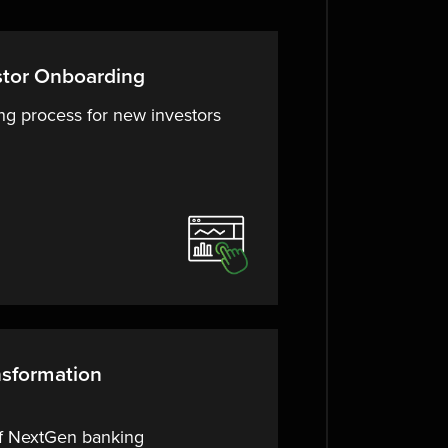
stor Onboarding
ng process for new investors
nsformation
of NextGen banking