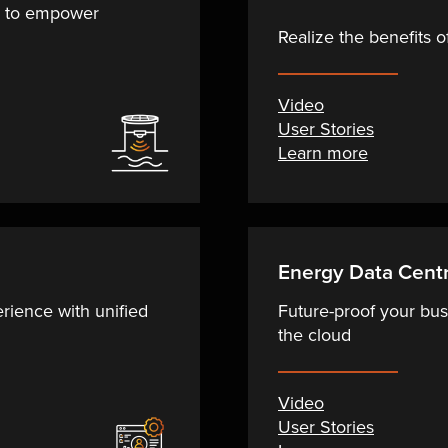
a to empower
Realize the benefits 
Video
User Stories
Learn more
Energy Data Centr
ience with unified
Future-proof your bus
the cloud
Video
User Stories