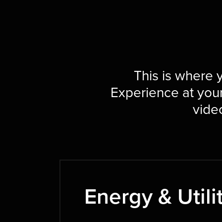
This is where y
Experience at you
video
Energy & Utili