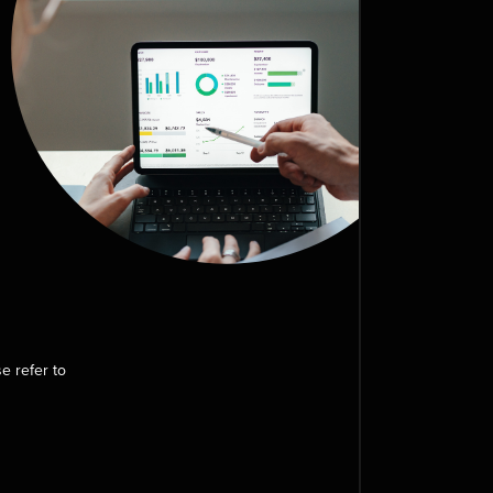
e refer to