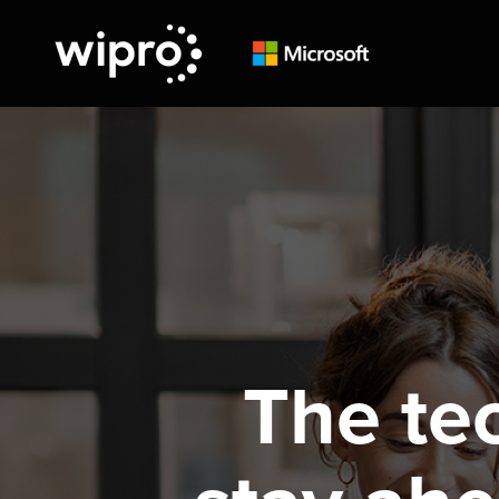
The te