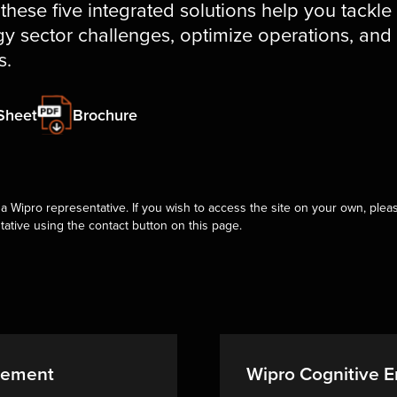
 these five integrated solutions help you tackle
y sector challenges, optimize operations, and
s.
Sheet
Brochure
a Wipro representative. If you wish to access the site on your own, pleas
tative using the contact button on this page.
gement
Wipro Cognitive En